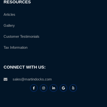
RESOURCES
Articles
Gallery
Customer Testimonials
Tax Information
CONNECT WITH US:
sales@martindocks.com