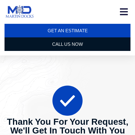
GET AN ESTIMATE
CALL US NOW
Thank You For Your Request,
We'll Get In Touch With You