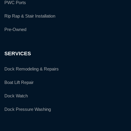
PWC Ports
Rip Rap & Stair Installation
Pre-Owned
SERVICES
Dock Remodeling & Repairs
Boat Lift Repair
Dock Watch
Dock Pressure Washing