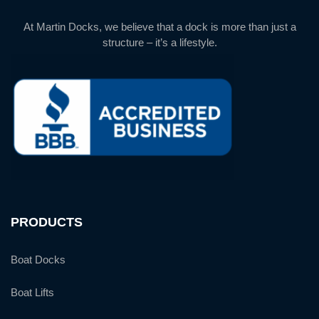
At Martin Docks, we believe that a dock is more than just a
structure – it’s a lifestyle.
PRODUCTS
Boat Docks
Boat Lifts