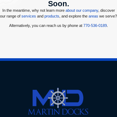
Soon.
In the meantime, why not learn more
about our company
, discover
our range of
services
and
products
, and explore the
areas
we serve?
Alternatively, you can reach us by phone at
770-536-0189
.