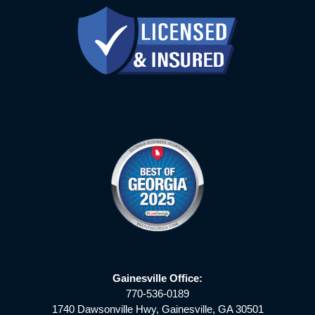
Gainesville Office:
770-536-0189
1740 Dawsonville Hwy, Gainesville, GA 30501