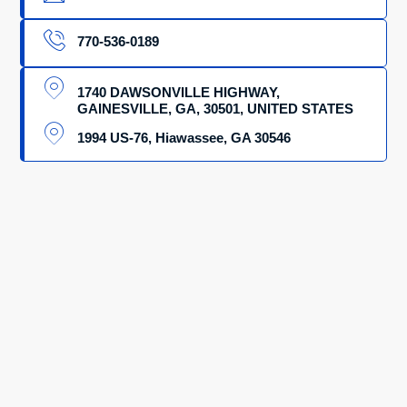
770-536-0189
1740 DAWSONVILLE HIGHWAY,
GAINESVILLE, GA, 30501, UNITED STATES
1994 US-76, Hiawassee, GA 30546