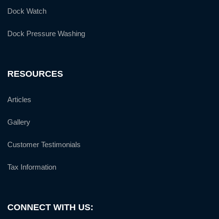
Dock Watch
Dock Pressure Washing
RESOURCES
Articles
Gallery
Customer Testimonials
Tax Information
CONNECT WITH US: