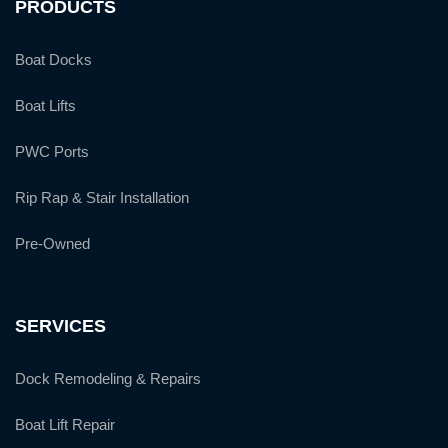
PRODUCTS
Boat Docks
Boat Lifts
PWC Ports
Rip Rap & Stair Installation
Pre-Owned
SERVICES
Dock Remodeling & Repairs
Boat Lift Repair