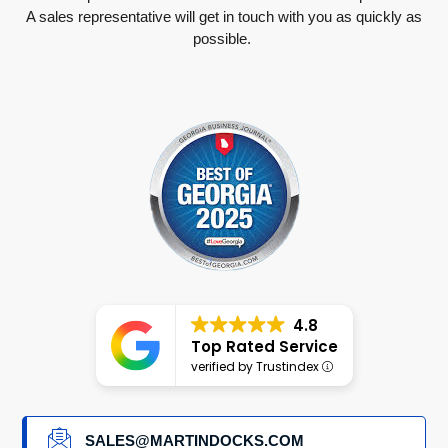
A sales representative will get in touch with you as quickly as
possible.
4.8
Top Rated Service
verified by Trustindex
SALES@MARTINDOCKS.COM