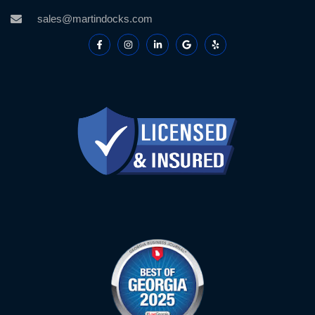
sales@martindocks.com