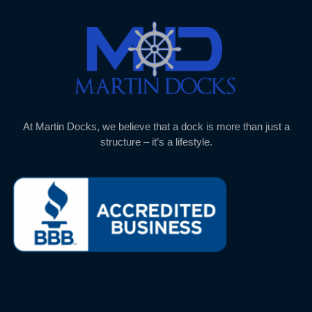
At Martin Docks, we believe that a dock is more than just a
structure – it’s a lifestyle.