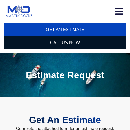
GET AN ESTIMATE
CALL US NOW
Estimate Request
Get An Estimate
Complete the attached form for an estimate request.