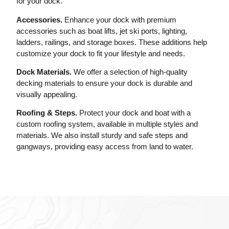
for your dock.
Accessories.
Enhance your dock with premium
accessories such as boat lifts, jet ski ports, lighting,
ladders, railings, and storage boxes. These additions help
customize your dock to fit your lifestyle and needs.
Dock Materials.
We offer a selection of high-quality
decking materials to ensure your dock is durable and
visually appealing.
Roofing & Steps.
Protect your dock and boat with a
custom roofing system, available in multiple styles and
materials. We also install sturdy and safe steps and
gangways, providing easy access from land to water.