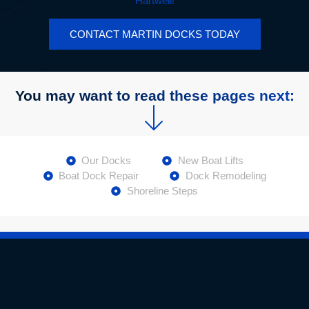
Hartwell!
CONTACT MARTIN DOCKS TODAY
You may want to read these pages next:
Our Docks
New Boat Lifts
Boat Dock Repair
Dock Remodeling
Shoreline Steps