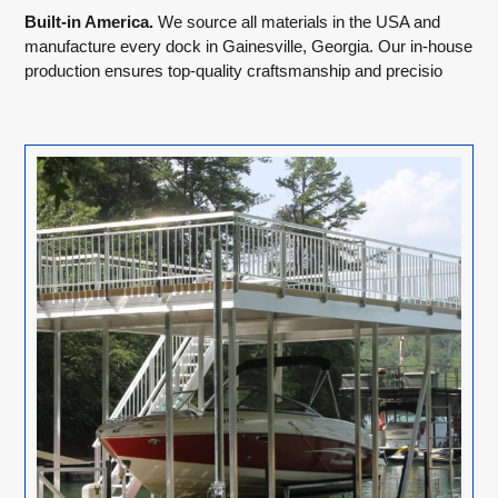
Built-in America.
We source all materials in the USA and
manufacture every dock in Gainesville, Georgia. Our in-house
production ensures top-quality craftsmanship and precisio