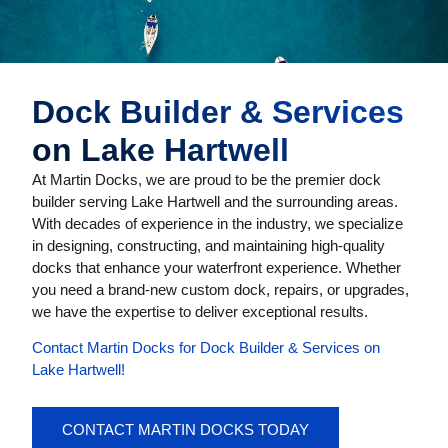
Dock Builder & Services
on Lake Hartwell
At Martin Docks, we are proud to be the premier dock
builder serving Lake Hartwell and the surrounding areas.
With decades of experience in the industry, we specialize
in designing, constructing, and maintaining high-quality
docks that enhance your waterfront experience. Whether
you need a brand-new custom dock, repairs, or upgrades,
we have the expertise to deliver exceptional results.
Contact Martin Docks for Dock Builder & Services on
Lake Hartwell!
CONTACT MARTIN DOCKS TODAY