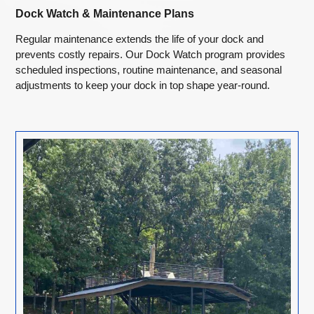
Dock Watch & Maintenance Plans
Regular maintenance extends the life of your dock and
prevents costly repairs. Our Dock Watch program provides
scheduled inspections, routine maintenance, and seasonal
adjustments to keep your dock in top shape year-round.