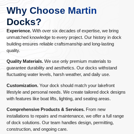
Why Choose Martin
Docks?
Experience.
With over six decades of expertise, we bring
unmatched knowledge to every project. Our history in dock
building ensures reliable craftsmanship and long-lasting
quality.
Quality Materials.
We use only premium materials to
guarantee durability and aesthetics. Our docks withstand
fluctuating water levels, harsh weather, and daily use.
Customization.
Your dock should match your lakefront
lifestyle and personal needs. We create tailored dock designs
with features like boat lifts, lighting, and seating areas.
Comprehensive Products & Services.
From new
installations to repairs and maintenance, we offer a full range
of dock solutions. Our team handles design, permitting,
construction, and ongoing care.