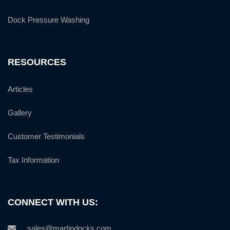
Dock Pressure Washing
RESOURCES
Articles
Gallery
Customer Testimonials
Tax Information
CONNECT WITH US:
sales@martindocks.com