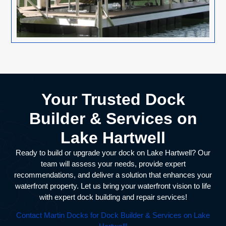
Your Trusted Dock
Builder & Services on
Lake Hartwell
Ready to build or upgrade your dock on Lake Hartwell? Our
team will assess your needs, provide expert
recommendations, and deliver a solution that enhances your
waterfront property. Let us bring your waterfront vision to life
with expert dock building and repair services!
Contact Martin Docks for Dock Builder & Services on Lake