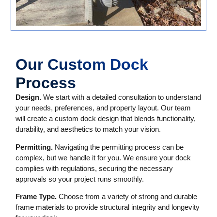
Our Custom Dock
Process
Design.
We start with a detailed consultation to understand
your needs, preferences, and property layout. Our team
will create a custom dock design that blends functionality,
durability, and aesthetics to match your vision.
Permitting.
Navigating the permitting process can be
complex, but we handle it for you. We ensure your dock
complies with regulations, securing the necessary
approvals so your project runs smoothly.
Frame Type.
Choose from a variety of strong and durable
frame materials to provide structural integrity and longevity