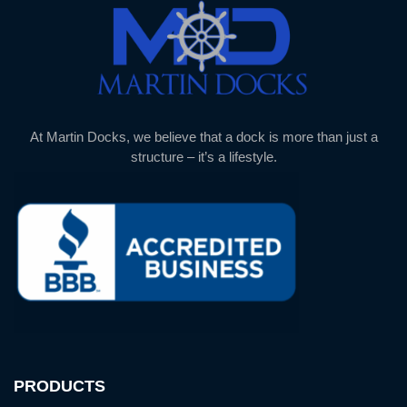
At Martin Docks, we believe that a dock is more than just a
structure – it’s a lifestyle.
PRODUCTS