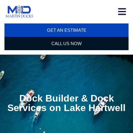
GET AN ESTIMATE
CALL US NOW
Dock Builder & Dock
Services on Lake Hartwell