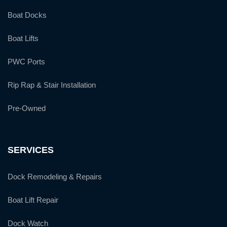
Boat Docks
Boat Lifts
PWC Ports
Rip Rap & Stair Installation
Pre-Owned
SERVICES
Dock Remodeling & Repairs
Boat Lift Repair
Dock Watch