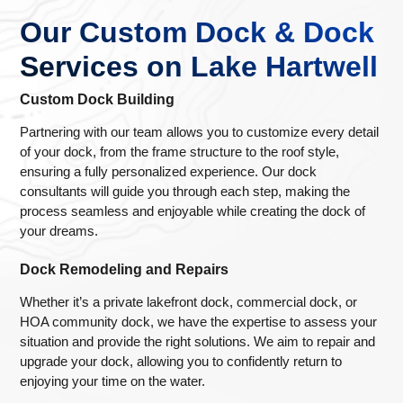
Our Custom Dock & Dock
Services on Lake Hartwell
Custom Dock Building
Partnering with our team allows you to customize every detail
of your dock, from the frame structure to the roof style,
ensuring a fully personalized experience. Our dock
consultants will guide you through each step, making the
process seamless and enjoyable while creating the dock of
your dreams.
Dock Remodeling and Repairs
Whether it’s a private lakefront dock, commercial dock, or
HOA community dock, we have the expertise to assess your
situation and provide the right solutions. We aim to repair and
upgrade your dock, allowing you to confidently return to
enjoying your time on the water.