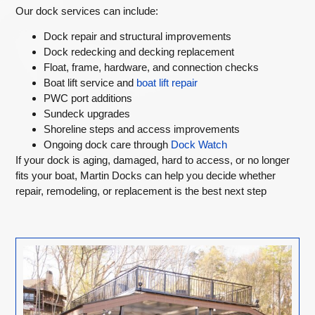
Our dock services can include:
Dock repair and structural improvements
Dock redecking and decking replacement
Float, frame, hardware, and connection checks
Boat lift service and
boat lift repair
PWC port additions
Sundeck upgrades
Shoreline steps and access improvements
Ongoing dock care through
Dock Watch
If your dock is aging, damaged, hard to access, or no longer
fits your boat, Martin Docks can help you decide whether
repair, remodeling, or replacement is the best next step