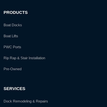
PRODUCTS
Boat Docks
Boat Lifts
PWC Ports
Rip Rap & Stair Installation
Pre-Owned
SERVICES
Dock Remodeling & Repairs