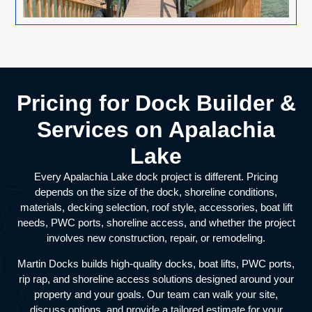
Pricing for Dock Builder &
Services on Apalachia
Lake
Every Apalachia Lake dock project is different. Pricing
depends on the size of the dock, shoreline conditions,
materials, decking selection, roof style, accessories, boat lift
needs, PWC ports, shoreline access, and whether the project
involves new construction, repair, or remodeling.
Martin Docks builds high-quality docks, boat lifts, PWC ports,
rip rap, and shoreline access solutions designed around your
property and your goals. Our team can walk your site,
discuss options, and provide a tailored estimate for your