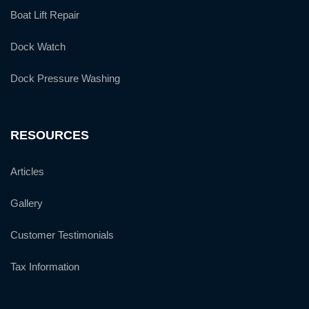
Boat Lift Repair
Dock Watch
Dock Pressure Washing
RESOURCES
Articles
Gallery
Customer Testimonials
Tax Information