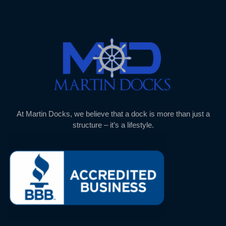
At Martin Docks, we believe that a dock is more than just a
structure – it’s a lifestyle.