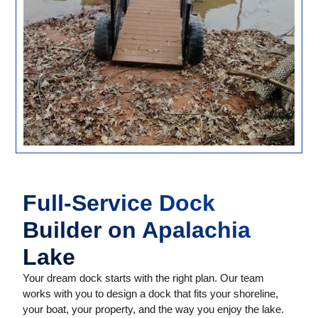
Full-Service Dock
Builder on Apalachia
Lake
Your dream dock starts with the right plan. Our team
works with you to design a dock that fits your shoreline,
your boat, your property, and the way you enjoy the lake.