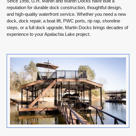
Since 1956, G.H. Martin and Martin Docks have built a
reputation for durable dock construction, thoughtful design,
and high-quality waterfront service. Whether you need a new
dock, dock repair, a boat lift, PWC ports, rip rap, shoreline
steps, or a full dock upgrade, Martin Docks brings decades of
experience to your Apalachia Lake project.