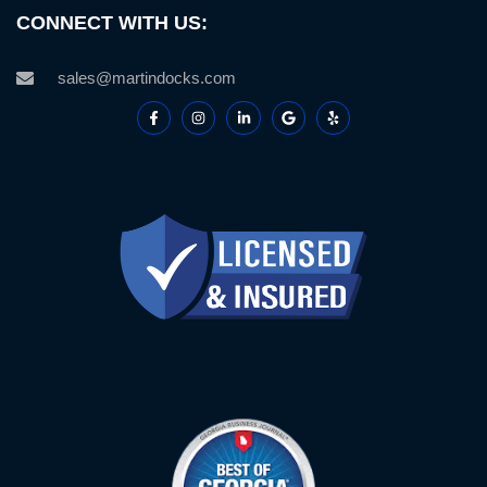
CONNECT WITH US:
sales@martindocks.com