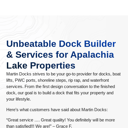
Unbeatable Dock Builder
& Services for Apalachia
Lake Properties
Martin Docks strives to be your go-to provider for docks, boat
lifts, PWC ports, shoreline steps, rip rap, and waterfront
services. From the first design conversation to the finished
dock, our goal is to build a dock that fits your property and
your lifestyle.
Here’s what customers have said about Martin Docks:
“Great service …. Great quality! You definitely will be more
than satisfied!!! We are!” – Grace F.