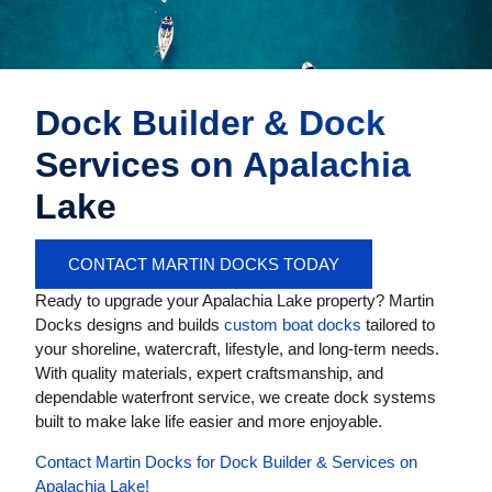
Dock Builder & Dock
Services on Apalachia
Lake
CONTACT MARTIN DOCKS TODAY
Ready to upgrade your Apalachia Lake property? Martin
Docks designs and builds
custom boat docks
tailored to
your shoreline, watercraft, lifestyle, and long-term needs.
With quality materials, expert craftsmanship, and
dependable waterfront service, we create dock systems
built to make lake life easier and more enjoyable.
Contact Martin Docks for Dock Builder & Services on
Apalachia Lake!