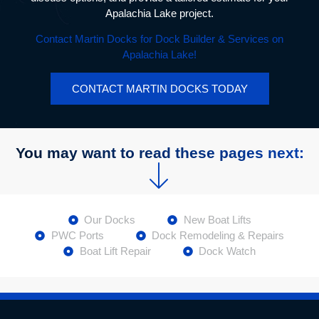
Apalachia Lake project.
Contact Martin Docks for Dock Builder & Services on
Apalachia Lake!
CONTACT MARTIN DOCKS TODAY
You may want to read these pages next:
Our Docks
New Boat Lifts
PWC Ports
Dock Remodeling & Repairs
Boat Lift Repair
Dock Watch