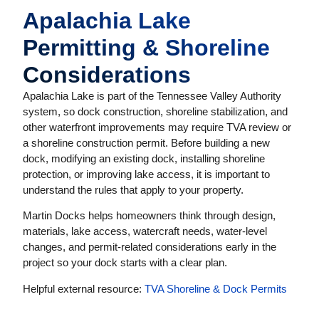
Apalachia Lake
Permitting & Shoreline
Considerations
Apalachia Lake is part of the Tennessee Valley Authority
system, so dock construction, shoreline stabilization, and
other waterfront improvements may require TVA review or
a shoreline construction permit. Before building a new
dock, modifying an existing dock, installing shoreline
protection, or improving lake access, it is important to
understand the rules that apply to your property.
Martin Docks helps homeowners think through design,
materials, lake access, watercraft needs, water-level
changes, and permit-related considerations early in the
project so your dock starts with a clear plan.
Helpful external resource:
TVA Shoreline & Dock Permits