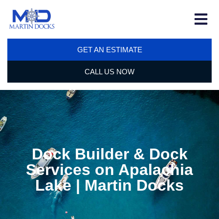
GET AN ESTIMATE
CALL US NOW
Dock Builder & Dock
Services on Apalachia
Lake | Martin Docks