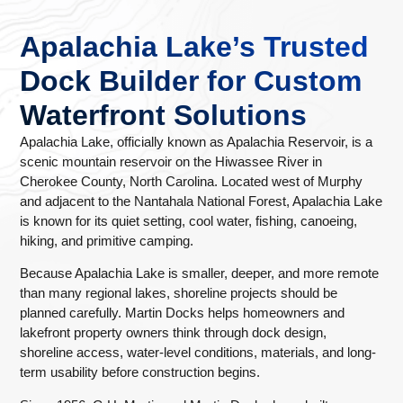
Apalachia Lake’s Trusted
Dock Builder for Custom
Waterfront Solutions
Apalachia Lake, officially known as Apalachia Reservoir, is a
scenic mountain reservoir on the Hiwassee River in
Cherokee County, North Carolina. Located west of Murphy
and adjacent to the Nantahala National Forest, Apalachia Lake
is known for its quiet setting, cool water, fishing, canoeing,
hiking, and primitive camping.
Because Apalachia Lake is smaller, deeper, and more remote
than many regional lakes, shoreline projects should be
planned carefully. Martin Docks helps homeowners and
lakefront property owners think through dock design,
shoreline access, water-level conditions, materials, and long-
term usability before construction begins.