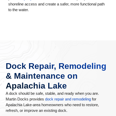
shoreline access and create a safer, more functional path
to the water.
Dock Repair, Remodeling
& Maintenance on
Apalachia Lake
A dock should be safe, stable, and ready when you are.
Martin Docks provides
dock repair and remodeling
for
Apalachia Lake-area homeowners who need to restore,
refresh, or improve an existing dock.