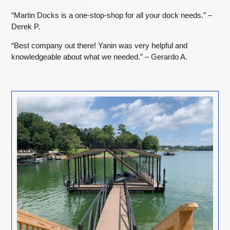
“Martin Docks is a one-stop-shop for all your dock needs.” –
Derek P.
“Best company out there! Yanin was very helpful and
knowledgeable about what we needed.” – Gerardo A.