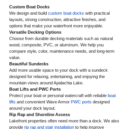
Custom Boat Docks
We design and build
custom boat docks
with practical
layouts, strong construction, attractive finishes, and
options that make your waterfront more enjoyable.
Versatile Decking Options
Choose from durable decking materials such as natural
wood, composite, PVC, or aluminum. We help you
compare style, color, maintenance needs, and long-term
value.
Beautiful Sundecks
Add more usable space to your dock with a sundeck
designed for relaxing, entertaining, and enjoying the
mountain views around Apalachia Lake.
Boat Lifts and PWC Ports
Protect your boat or personal watercraft with reliable
boat
lifts
and convenient Wave Armor
PWC ports
designed
around your dock layout.
Rip Rap and Shoreline Access
Lakefront properties often need more than a dock. We also
provide
rip rap and stair installation
to help improve